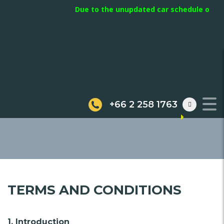
Due to the unupdated car schedule on webs
TERMS
+66 2 258 1763
TERMS AND CONDITIONS
1. Introduction