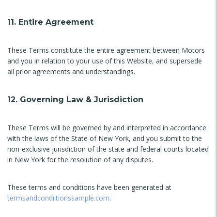
11. Entire Agreement
These Terms constitute the entire agreement between Motors
and you in relation to your use of this Website, and supersede
all prior agreements and understandings.
12. Governing Law & Jurisdiction
These Terms will be governed by and interpreted in accordance
with the laws of the State of New York, and you submit to the
non-exclusive jurisdiction of the state and federal courts located
in New York for the resolution of any disputes.
These terms and conditions have been generated at
termsandcondiitionssample.com
.