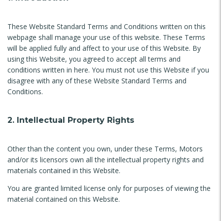
These Website Standard Terms and Conditions written on this
webpage shall manage your use of this website. These Terms
will be applied fully and affect to your use of this Website. By
using this Website, you agreed to accept all terms and
conditions written in here. You must not use this Website if you
disagree with any of these Website Standard Terms and
Conditions.
2. Intellectual Property Rights
Other than the content you own, under these Terms, Motors
and/or its licensors own all the intellectual property rights and
materials contained in this Website.
You are granted limited license only for purposes of viewing the
material contained on this Website.