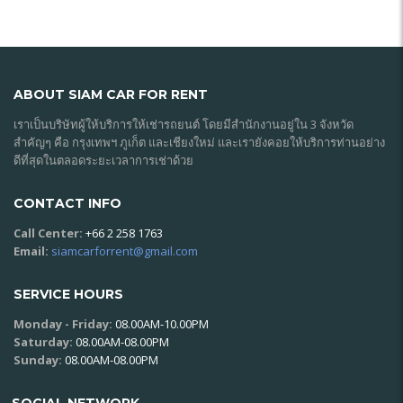
ABOUT SIAM CAR FOR RENT
เราเป็นบริษัทผู้ให้บริการให้เช่ารถยนต์ โดยมีสำนักงานอยู่ใน 3 จังหวัด
สำคัญๆ คือ กรุงเทพฯ ภูเก็ต และเชียงใหม่ และเรายังคอยให้บริการท่านอย่าง
ดีที่สุดในตลอดระยะเวลาการเช่าด้วย
CONTACT INFO
Call Center:
+66 2 258 1763
Email:
siamcarforrent@gmail.com
SERVICE HOURS
Monday - Friday:
08.00AM-10.00PM
Saturday:
08.00AM-08.00PM
Sunday:
08.00AM-08.00PM