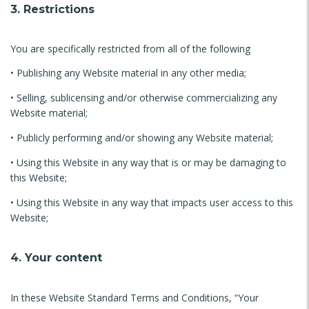
3. Restrictions
You are specifically restricted from all of the following
• Publishing any Website material in any other media;
• Selling, sublicensing and/or otherwise commercializing any
Website material;
• Publicly performing and/or showing any Website material;
• Using this Website in any way that is or may be damaging to
this Website;
• Using this Website in any way that impacts user access to this
Website;
4. Your content
In these Website Standard Terms and Conditions, “Your