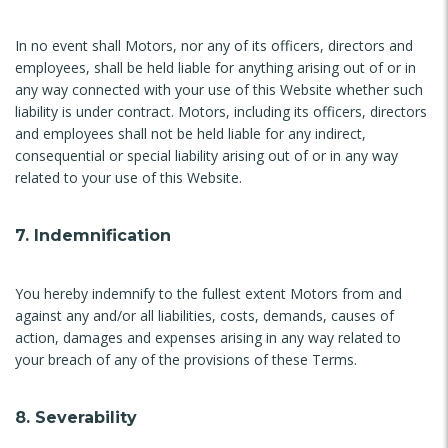
In no event shall Motors, nor any of its officers, directors and
employees, shall be held liable for anything arising out of or in
any way connected with your use of this Website whether such
liability is under contract. Motors, including its officers, directors
and employees shall not be held liable for any indirect,
consequential or special liability arising out of or in any way
related to your use of this Website.
7. Indemnification
You hereby indemnify to the fullest extent Motors from and
against any and/or all liabilities, costs, demands, causes of
action, damages and expenses arising in any way related to
your breach of any of the provisions of these Terms.
8. Severability