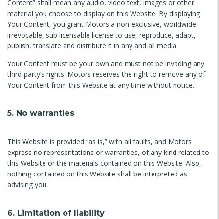
Content” shall mean any audio, video text, images or other
material you choose to display on this Website. By displaying
Your Content, you grant Motors a non-exclusive, worldwide
irrevocable, sub licensable license to use, reproduce, adapt,
publish, translate and distribute it in any and all media.
Your Content must be your own and must not be invading any
third-party’s rights. Motors reserves the right to remove any of
Your Content from this Website at any time without notice.
5. No warranties
This Website is provided “as is,” with all faults, and Motors
express no representations or warranties, of any kind related to
this Website or the materials contained on this Website. Also,
nothing contained on this Website shall be interpreted as
advising you.
6. Limitation of liability