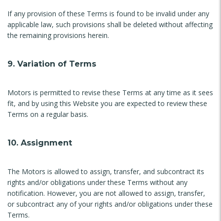
If any provision of these Terms is found to be invalid under any
applicable law, such provisions shall be deleted without affecting
the remaining provisions herein.
9. Variation of Terms
Motors is permitted to revise these Terms at any time as it sees
fit, and by using this Website you are expected to review these
Terms on a regular basis.
10. Assignment
The Motors is allowed to assign, transfer, and subcontract its
rights and/or obligations under these Terms without any
notification. However, you are not allowed to assign, transfer,
or subcontract any of your rights and/or obligations under these
Terms.